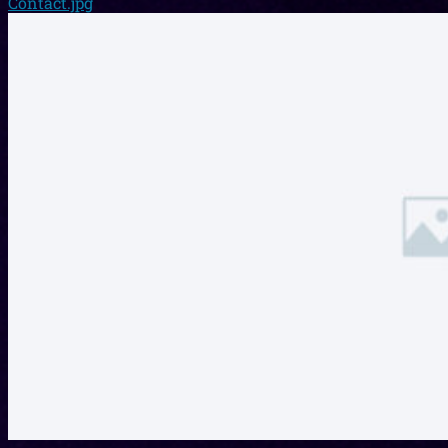
Contact.jpg