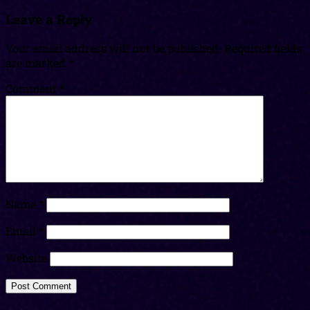
Leave a Reply
Your email address will not be published.
Required fields
are marked
*
Comment
*
Name
*
Email
*
Website