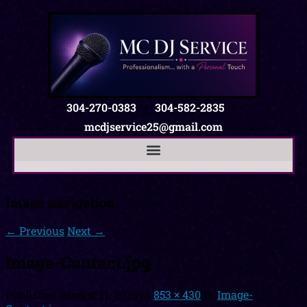
304-270-0383
|
304-582-2835
|
mcdjservice25@gmail.com
Image navigation
← Previous
Next →
Image-Contact.jpg
Published
August 11, 2025
at
853 × 430
in
Image-