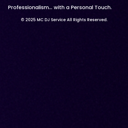
Professionalism… with a Personal Touch.
© 2025 MC DJ Service All Rights Reserved.