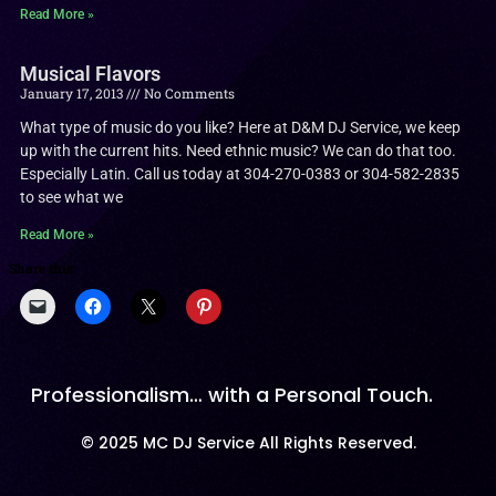
Read More »
Musical Flavors
January 17, 2013
No Comments
What type of music do you like? Here at D&M DJ Service, we keep
up with the current hits. Need ethnic music? We can do that too.
Especially Latin. Call us today at 304-270-0383 or 304-582-2835
to see what we
Read More »
Share this:
Professionalism… with a Personal Touch.
© 2025 MC DJ Service All Rights Reserved.