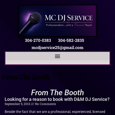
304-270-0383
|
304-582-2835
|
mcdjservice25@gmail.com
From The Booth
From The Booth
Looking for a reason to book with D&M DJ Service?
September 5, 2013
No Comments
Beside the fact that we are a professional, experienced, licensed