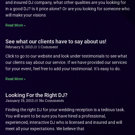
and insured DJ company, what other qualities are you looking for
in a good DJ? Is it price alone? Or are you looking for someone who
will make your visions
Read More »
See what our clients have to say about us!
February 9, 2013
1 Comment
Click to go to our website and look under testimonials to see what
our clients say about our service. If we have provided our services
for your event, feel free to add your testimonial. It’s easy to do.
Read More »
Looking For the Right DJ?
January 19, 2013
No Comments
Finding the right DJ for your wedding reception is a tedious task.
You will want to be sure you have hired a professional,
experienced, interactive DJ who is licensed and insured and will
meet all your expectations. We believe that