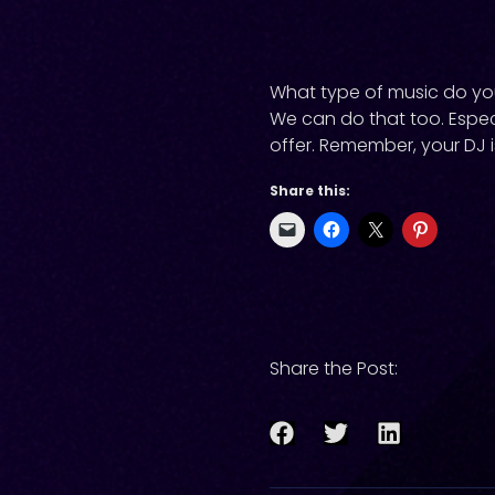
What type of music do you 
We can do that too. Espec
offer. Remember, your DJ i
Share this:
Share the Post: