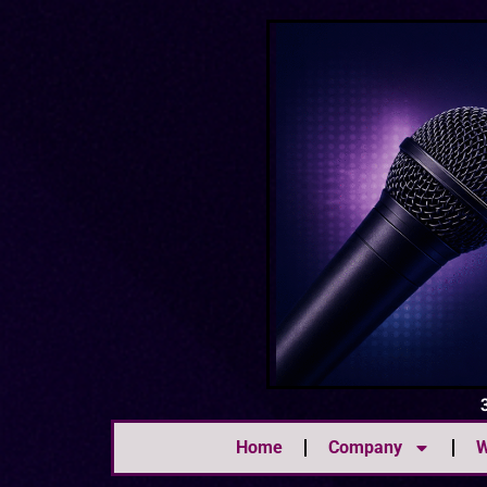
Home
Company
W