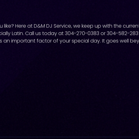
like? Here at D&M DJ Service, we keep up with the current
ially Latin. Call us today at 304-270-0383 or 304-582-28
s an important factor of your special day. It goes well be