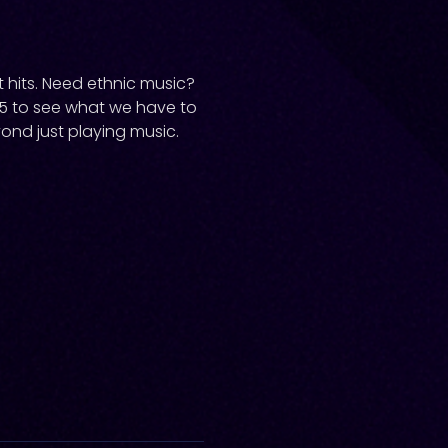
 hits. Need ethnic music?
35 to see what we have to
yond just playing music.