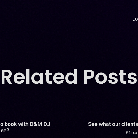
Lo
Related Posts
 to book with D&M DJ
See what our clients
ice?
Februar