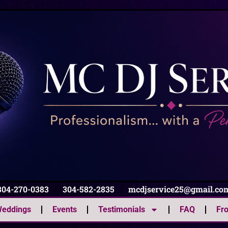
304-270-0383
|
304-582-2835
|
mcdjservice25@gmail.co
eddings
Events
Testimonials
FAQ
Fr