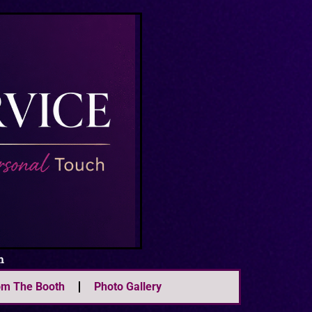
m
om The Booth
Photo Gallery