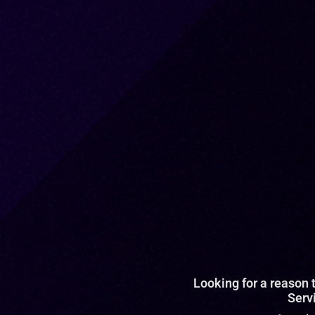
Looking for a reason
Serv