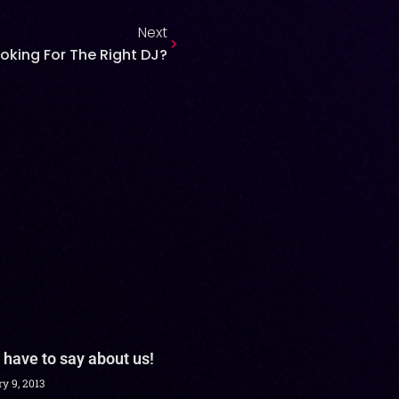
Next
oking For The Right DJ?
 have to say about us!
y 9, 2013