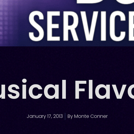
sical Flav
January 17, 2013
By
Monte Conner