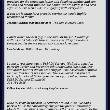
provided for the ceremony, father and daughter, mother and son
dances and rockin’ into the late hours was amazing! It has been
ages since I’ve seen a DJs so engaging with everyone!
If you are looking for a great DJ service we would highly
recommend them!!
Jennifer Swisher (Grooms mother)
The Barn at Maple Valley
Hands-down the best guy in the area for the job! I would go
without a DJ before I’d hire someone else. They have done
several parties for me personally and we love them
Lisa Catalano
1902 on Queen, Martinsburg
I gotta give a shout out to D&M DJ Service. We had graduation
party for Taylor and her entire 8th Grade Class last night. Dee
and Monte Conner did an Amazing job! Their selection of music
for over four hours was spot on. The kids loved it! If you are
looking for a local DJ for your parties - you can’t go wrong with
D&M DJ Service! Thanks!!!?
304-754-5435
Kelley Rankin
Private residence, Shepherdstown
D&M DJ is by far the best. Dj services around. Also. We had a
packed house that absolutely enjoyed the great entertaining.
Monte Conner. Wow. I personally can't thank you enough for the