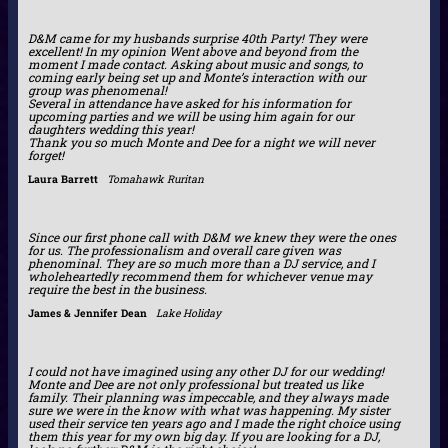
D&M came for my husbands surprise 40th Party! They were
excellent! In my opinion Went above and beyond from the
moment I made contact. Asking about music and songs, to
coming early being set up and Monte’s interaction with our
group was phenomenal!
Several in attendance have asked for his information for
upcoming parties and we will be using him again for our
daughters wedding this year!
Thank you so much Monte and Dee for a night we will never
forget!
Laura Barrett
Tomahawk Ruritan
Since our first phone call with D&M we knew they were the ones
for us. The professionalism and overall care given was
phenominal. They are so much more than a DJ service, and I
wholeheartedly recommend them for whichever venue may
require the best in the business.
James & Jennifer Dean
Lake Holiday
I could not have imagined using any other DJ for our wedding!
Monte and Dee are not only professional but treated us like
family. Their planning was impeccable, and they always made
sure we were in the know with what was happening. My sister
used their service ten years ago and I made the right choice using
them this year for my own big day. If you are looking for a DJ,