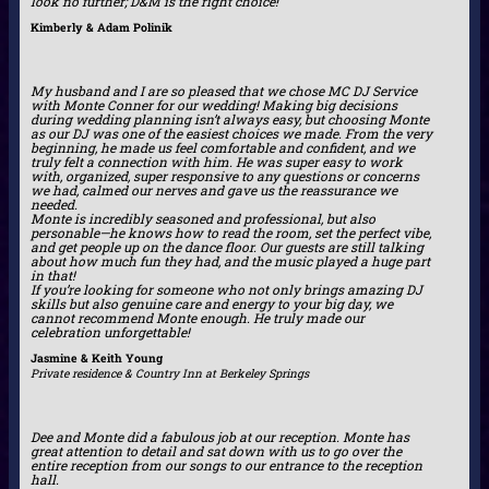
look no further; D&M is the right choice!
Kimberly & Adam Polinik
My husband and I are so pleased that we chose MC DJ Service
with Monte Conner for our wedding! Making big decisions
during wedding planning isn’t always easy, but choosing Monte
as our DJ was one of the easiest choices we made. From the very
beginning, he made us feel comfortable and confident, and we
truly felt a connection with him. He was super easy to work
with, organized, super responsive to any questions or concerns
we had, calmed our nerves and gave us the reassurance we
needed.
Monte is incredibly seasoned and professional, but also
personable—he knows how to read the room, set the perfect vibe,
and get people up on the dance floor. Our guests are still talking
about how much fun they had, and the music played a huge part
in that!
If you’re looking for someone who not only brings amazing DJ
skills but also genuine care and energy to your big day, we
cannot recommend Monte enough. He truly made our
celebration unforgettable!
Jasmine & Keith Young
Private residence & Country Inn at Berkeley Springs
Dee and Monte did a fabulous job at our reception. Monte has
great attention to detail and sat down with us to go over the
entire reception from our songs to our entrance to the reception
hall.