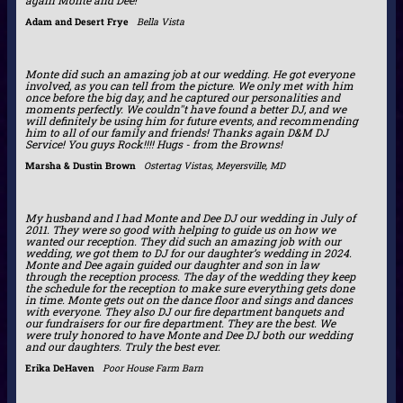
Adam and Desert Frye
Bella Vista
Monte did such an amazing job at our wedding. He got everyone
involved, as you can tell from the picture. We only met with him
once before the big day, and he captured our personalities and
moments perfectly. We couldn''t have found a better DJ, and we
will definitely be using him for future events, and recommending
him to all of our family and friends! Thanks again D&M DJ
Service! You guys Rock!!!! Hugs - from the Browns!
Marsha & Dustin Brown
Ostertag Vistas, Meyersville, MD
My husband and I had Monte and Dee DJ our wedding in July of
2011. They were so good with helping to guide us on how we
wanted our reception. They did such an amazing job with our
wedding, we got them to DJ for our daughter’s wedding in 2024.
Monte and Dee again guided our daughter and son in law
through the reception process. The day of the wedding they keep
the schedule for the reception to make sure everything gets done
in time. Monte gets out on the dance floor and sings and dances
with everyone. They also DJ our fire department banquets and
our fundraisers for our fire department. They are the best. We
were truly honored to have Monte and Dee DJ both our wedding
and our daughters. Truly the best ever.
Erika DeHaven
Poor House Farm Barn