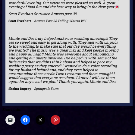
wonderful evening. Our veterans were pleased as well. A great
evening of food fun and the best way to bring in the New year
Scott Everhart Sr trustee Amvets post 38
Scott Everhart
Amvets Post 38 Falling Waters WV
Monte and Dee truly helped make our wedding amazing!!! They
are so sweet and easy to get along with. They met with us, prior
to the wedding, to make sure that our day would be everything
we wanted! The music was a great mix and kept people moving
and happy all night! Monte was awesome about announcing
and getting our guests involved! Dee helped us with some of the
little tasks that we didn't think about and helped to pace my
wedding party as they entered! I wanted to do a voice recording
for my husband beforehand, and they even helped to
accommodate those needs! I can't recommend them enough! I
would suggest that everyone use them! I know I will use them
again for any event we plan! Thank you again, Monte and Dee!
Shaina Duprey
Springvale Farm
Share this: