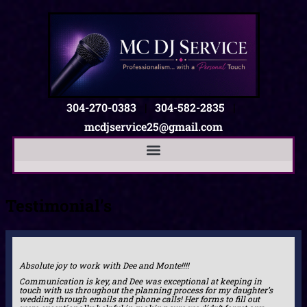
304-270-0383
|
304-582-2835
|
mcdjservice25@gmail.com
Testimonial’s
Absolute joy to work with Dee and Monte!!!!
Communication is key, and Dee was exceptional at keeping in
touch with us throughout the planning process for my daughter’s
wedding through emails and phone calls! Her forms to fill out