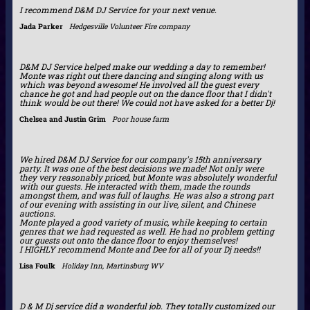
I recommend D&M DJ Service for your next venue.
Jada Parker
Hedgesville Volunteer Fire company
D&M DJ Service helped make our wedding a day to remember!
Monte was right out there dancing and singing along with us
which was beyond awesome! He involved all the guest every
chance he got and had people out on the dance floor that I didn't
think would be out there! We could not have asked for a better Dj!
Chelsea and Justin Grim
Poor house farm
We hired D&M DJ Service for our company's 15th anniversary
party. It was one of the best decisions we made! Not only were
they very reasonably priced, but Monte was absolutely wonderful
with our guests. He interacted with them, made the rounds
amongst them, and was full of laughs. He was also a strong part
of our evening with assisting in our live, silent, and Chinese
auctions.
Monte played a good variety of music, while keeping to certain
genres that we had requested as well. He had no problem getting
our guests out onto the dance floor to enjoy themselves!
I HIGHLY recommend Monte and Dee for all of your Dj needs!!
Lisa Foulk
Holiday Inn, Martinsburg WV
D & M Dj service did a wonderful job. They totally customized our