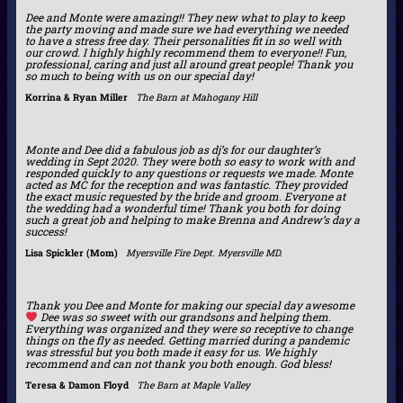
Dee and Monte were amazing!! They new what to play to keep
the party moving and made sure we had everything we needed
to have a stress free day. Their personalities fit in so well with
our crowd. I highly highly recommend them to everyone!! Fun,
professional, caring and just all around great people! Thank you
so much to being with us on our special day!
Korrina & Ryan Miller
The Barn at Mahogany Hill
Monte and Dee did a fabulous job as dj’s for our daughter’s
wedding in Sept 2020. They were both so easy to work with and
responded quickly to any questions or requests we made. Monte
acted as MC for the reception and was fantastic. They provided
the exact music requested by the bride and groom. Everyone at
the wedding had a wonderful time! Thank you both for doing
such a great job and helping to make Brenna and Andrew’s day a
success!
Lisa Spickler (Mom)
Myersville Fire Dept. Myersville MD.
Thank you Dee and Monte for making our special day awesome
Dee was so sweet with our grandsons and helping them.
Everything was organized and they were so receptive to change
things on the fly as needed. Getting married during a pandemic
was stressful but you both made it easy for us. We highly
recommend and can not thank you both enough. God bless!
Teresa & Damon Floyd
The Barn at Maple Valley