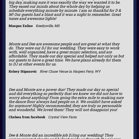
big day, making sure it was exactly the way we wanted it to be.
They eased our minds about the whole day by helping us
schedule everything minute by minute. I am so thankful for D &
M! Our guests had a blast and it was a night to remember. Great
tunes and awesome lights!
Maegan Exline
Keedysville, MD
Monte and Dee are awesome people and are great at what they
do. They were our DJ for our wedding. They were easy to work
with, well organized, have a great music selection, and are
affordable. They made our day special and helped not only us but
our guests to have a great time. We have plans already for them
to DJ at other events for us.
Kelsey Stipanovic
River Chase Venue in Harpers Ferry, WV
Dee and Monte are a power duo! They made our day so special
and did everything so perfectly that we knew we did not have to
worry about anything! From going the extra mile to making sure
the dance floor always had people on it. We couldn’t have asked
for anymore! Highly recommended, they are truly so personable
and wonderful. We loved them! They will not disappoint you!
Chelsea from facebook
Crystal View Farm
Dee & Monte did an incredible job DJing our wedding! They
communicated clearly and helped guide us through the process