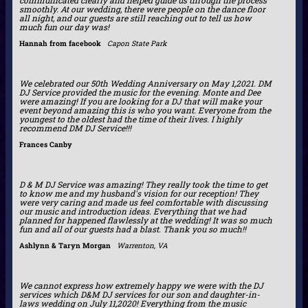
smoothly. At our wedding, there were people on the dance floor
all night, and our guests are still reaching out to tell us how
much fun our day was!
Hannah from facebook
Capon State Park
We celebrated our 50th Wedding Anniversary on May 1,2021. DM
DJ Service provided the music for the evening. Monte and Dee
were amazing! If you are looking for a DJ that will make your
event beyond amazing this is who you want. Everyone from the
youngest to the oldest had the time of their lives. I highly
recommend DM DJ Service!!!
Frances Canby
D & M DJ Service was amazing! They really took the time to get
to know me and my husband's vision for our reception! They
were very caring and made us feel comfortable with discussing
our music and introduction ideas. Everything that we had
planned for happened flawlessly at the wedding! It was so much
fun and all of our guests had a blast. Thank you so much!!
Ashlynn & Taryn Morgan
Warrenton, VA
We cannot express how extremely happy we were with the DJ
services which D&M DJ services for our son and daughter-in-
laws wedding on July 11,2020! Everything from the music