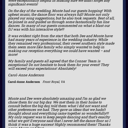
were exceptionally helpful in making sure we didn’t forget any
significant events!
On the day of the wedding, Monte had our guests hopping! With
upbeat music, the dance floor was always full! Monte not only
played our song suggestions, but he also took requests. Best of all,
he joined in and guided us through some fantastically fun line
dances. So many of our guests commented on what a blast our
DJ was with his interactive style!!!
It was evident right from the start that both Dee and Monte have
had many years of experience in the wedding industry. While
they remained very professional, their sweet southern style made
them seem more like family who simply wanted to help in
making our reception everything we could have wanted – and
more!
My family and guests all agreed that the Conner Team is
exceptional! Do not hesitate to book them for your event! They
will exceed your expectations! Absolutely!
Carol-Anne Anderson
Carol-Anne Anderson
Front Royal, VA
Monte and Dee were absolutely amazing and I’m so glad we
chose them for our big day. We met them in their home to
consult before the big day, told them what I did not want and
other preferences we had. They gave us ideas that we hadn’t
thought about and everything came together so wonderfully!!!
My only request was to keep people dancing and that’s exaclty
what we got! Everyone said that I never left the dance floor so I
think it was a huge success! Highly recommend them! Thanks
again Monte and Dee!