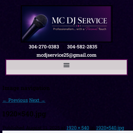
304-270-0383
|
304-582-2835
|
mcdjservice25@gmail.com
Image navigation
← Previous
Next →
1920×540.jpg
Published
August 11, 2025
at
1920 × 540
in
1920×540.jpg