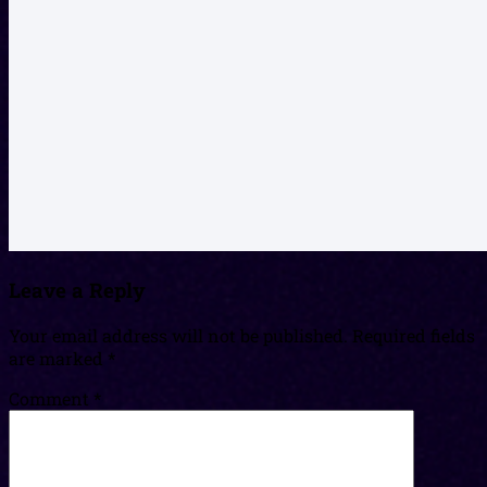
Leave a Reply
Your email address will not be published.
Required fields
are marked
*
Comment
*