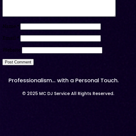
Name
*
Email
*
Website
Professionalism… with a Personal Touch.
© 2025 MC DJ Service All Rights Reserved.