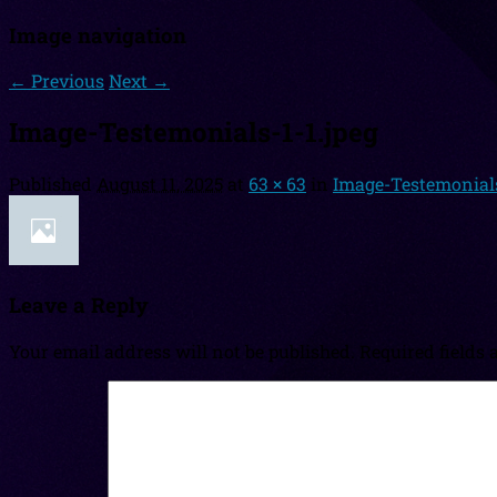
Image navigation
← Previous
Next →
Image-Testemonials-1-1.jpeg
Published
August 11, 2025
at
63 × 63
in
Image-Testemonials
Leave a Reply
Your email address will not be published.
Required fields