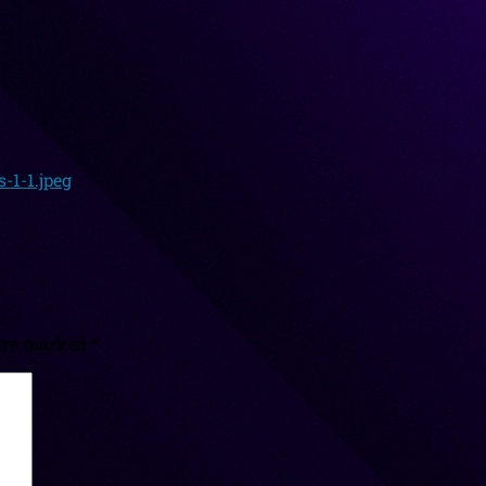
-1-1.jpeg
 are marked
*