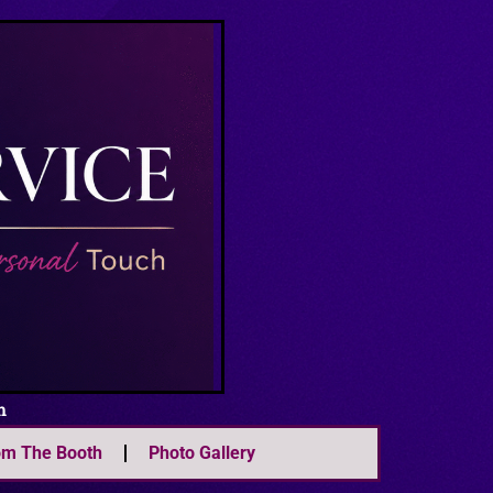
m
om The Booth
Photo Gallery