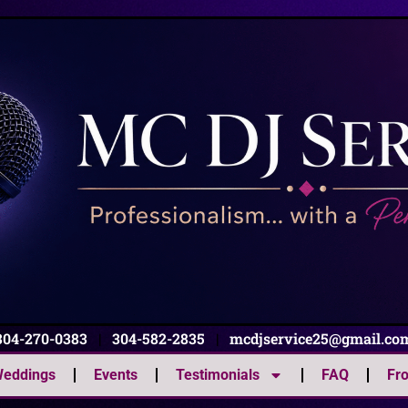
304-270-0383
|
304-582-2835
|
mcdjservice25@gmail.co
eddings
Events
Testimonials
FAQ
Fr