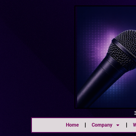
Home
Company
W