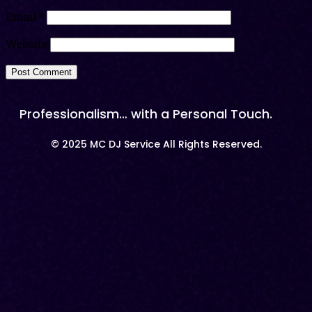
Email
*
Website
Professionalism… with a Personal Touch.
© 2025 MC DJ Service All Rights Reserved.