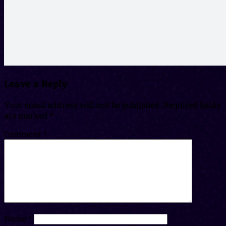
Leave a Reply
Your email address will not be published.
Required fields
are marked
*
Comment
*
Name
*