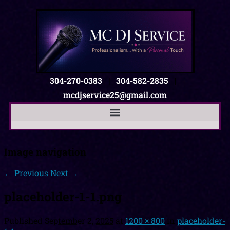
304-270-0383
|
304-582-2835
|
mcdjservice25@gmail.com
Image navigation
← Previous
Next →
placeholder-1-1.png
Published
September 2, 2025
at
1200 × 800
in
placeholder-