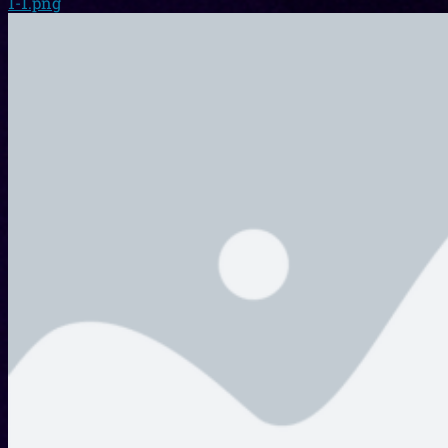
1-1.png