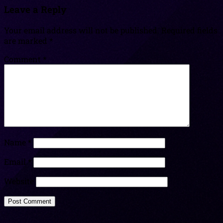
Leave a Reply
Your email address will not be published.
Required fields
are marked
*
Comment
*
Name
*
Email
*
Website