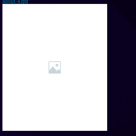
about-4.jpg