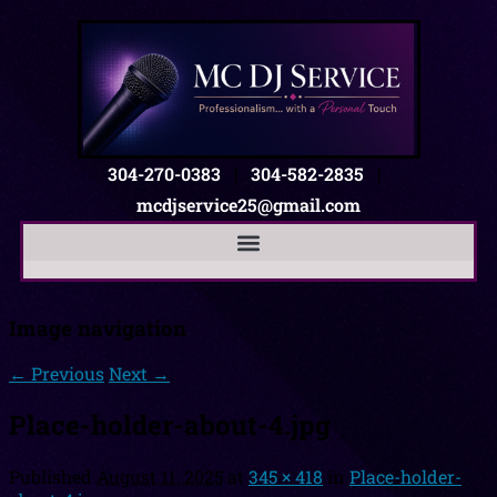
304-270-0383
|
304-582-2835
|
mcdjservice25@gmail.com
Image navigation
← Previous
Next →
Place-holder-about-4.jpg
Published
August 11, 2025
at
345 × 418
in
Place-holder-