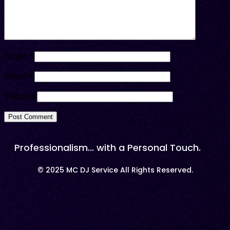
Name
*
Email
*
Website
Professionalism… with a Personal Touch.
© 2025 MC DJ Service All Rights Reserved.