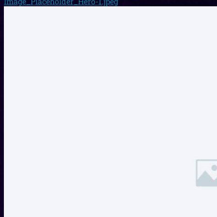
Image_Placeholder_Hero-1.jpeg