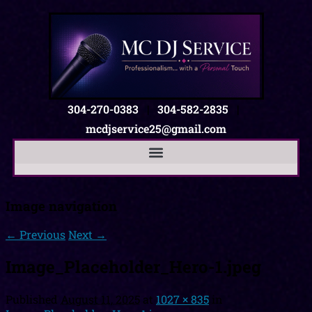
304-270-0383
|
304-582-2835
|
mcdjservice25@gmail.com
Image navigation
← Previous
Next →
Image_Placeholder_Hero-1.jpeg
Published
August 11, 2025
at
1027 × 835
in