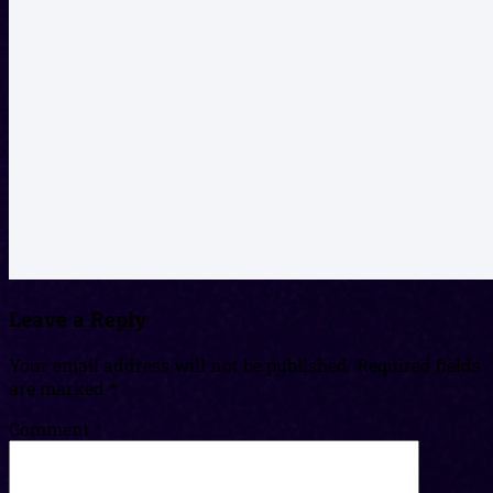
Leave a Reply
Your email address will not be published.
Required fields
are marked
*
Comment
*