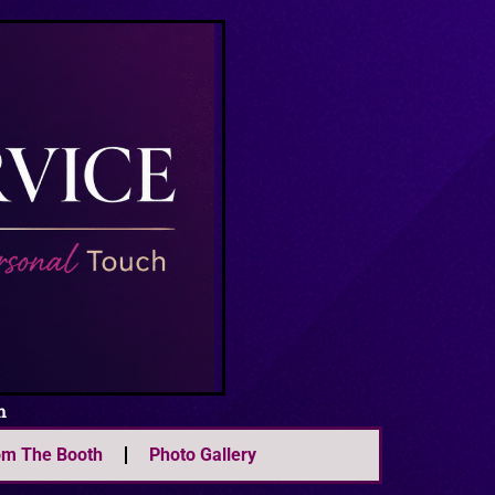
m
om The Booth
Photo Gallery