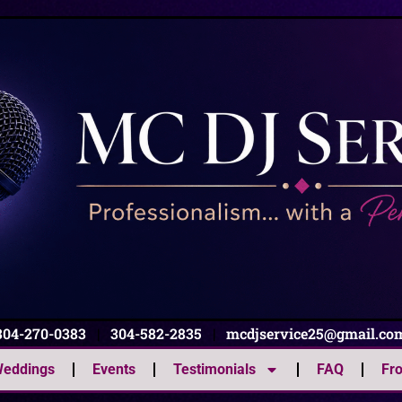
304-270-0383
|
304-582-2835
|
mcdjservice25@gmail.co
eddings
Events
Testimonials
FAQ
Fr