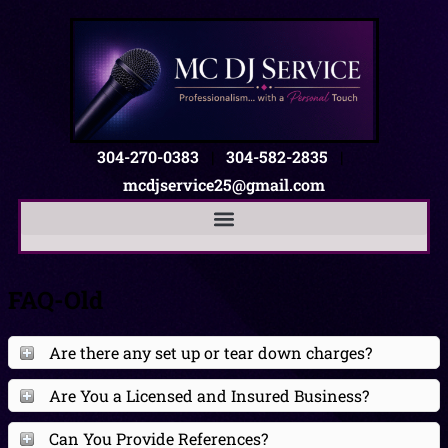
304-270-0383
|
304-582-2835
|
mcdjservice25@gmail.com
FAQ-Old
Are there any set up or tear down charges?
Are You a Licensed and Insured Business?
Can You Provide References?